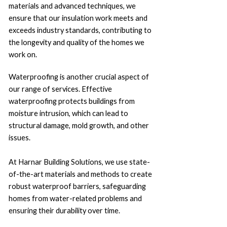
materials and advanced techniques, we
ensure that our insulation work meets and
exceeds industry standards, contributing to
the longevity and quality of the homes we
work on.
Waterproofing is another crucial aspect of
our range of services. Effective
waterproofing protects buildings from
moisture intrusion, which can lead to
structural damage, mold growth, and other
issues.
At Harnar Building Solutions, we use state-
of-the-art materials and methods to create
robust waterproof barriers, safeguarding
homes from water-related problems and
ensuring their durability over time.