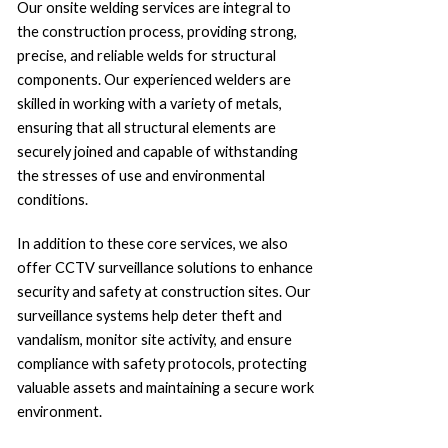
Our onsite welding services are integral to
the construction process, providing strong,
precise, and reliable welds for structural
components. Our experienced welders are
skilled in working with a variety of metals,
ensuring that all structural elements are
securely joined and capable of withstanding
the stresses of use and environmental
conditions.
In addition to these core services, we also
offer CCTV surveillance solutions to enhance
security and safety at construction sites. Our
surveillance systems help deter theft and
vandalism, monitor site activity, and ensure
compliance with safety protocols, protecting
valuable assets and maintaining a secure work
environment.