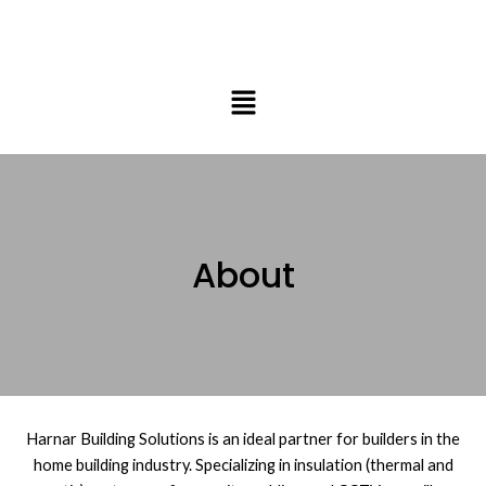
Skip
to
content
Menu
About
Harnar Building Solutions is an ideal partner for builders in the
home building industry. Specializing in insulation (thermal and