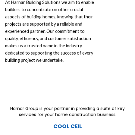
At Harnar Building Solutions we aim to enable
builders to concentrate on other crucial
aspects of building homes, knowing that their
projects are supported by a reliable and
experienced partner. Our commitment to
quality, efficiency, and customer satisfaction
makes us a trusted name in the industry,
dedicated to supporting the success of every
building project we undertake.
Harnar Group is your partner in providing a suite of key
services for your home construction business.
COOL CEIL