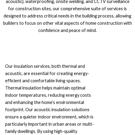
acoustic), waterproofing, onsite welding, and CCTV surveillance
for construction sites, our comprehensive suite of services is
designed to address critical needs in the building process, allowing
builders to focus on other vital aspects of home construction with
confidence and peace of mind.
Our insulation services, both thermal and
acoustic, are essential for creating energy-
efficient and comfortable living spaces.
Thermal insulation helps maintain optimal
indoor temperatures, reducing energy costs
and enhancing the home’s environmental
footprint. Our acoustic insulation solutions
ensure a quieter indoor environment, which is
particularly important in urban areas or multi-
family dwellings. By using high-quality