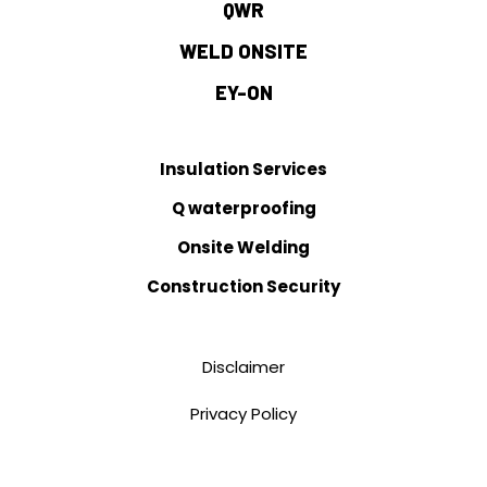
QWR
WELD ONSITE
EY-ON
Insulation Services
Q waterproofing
Onsite Welding
Construction Security
Disclaimer
Privacy Policy